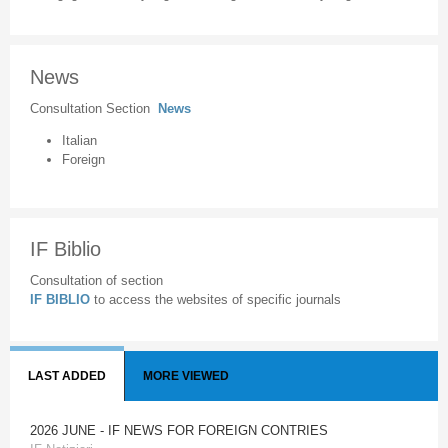
News
Consultation Section
News
Italian
Foreign
IF Biblio
Consultation of section
IF BIBLIO
to access the websites of specific journals
LAST ADDED
MORE VIEWED
2026 JUNE - IF NEWS FOR FOREIGN CONTRIES