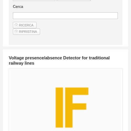
Guideline for authors
Cerca
Privacy & Policy
Articles
Shop
Suppliers of products and services
Voltage presence/absence Detector for traditional
railway lines