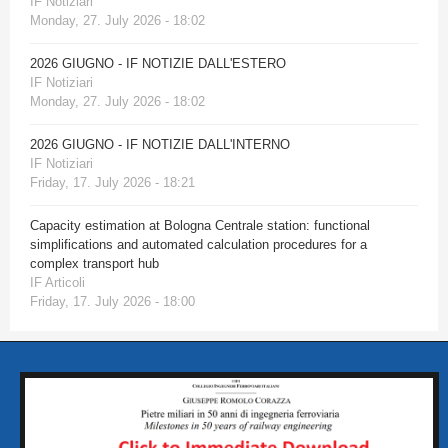
IF Notiziari
Monday, 27. July 2026 - 18:02
2026 GIUGNO - IF NOTIZIE DALL'ESTERO
IF Notiziari
Monday, 27. July 2026 - 18:02
2026 GIUGNO - IF NOTIZIE DALL'INTERNO
IF Notiziari
Friday, 17. July 2026 - 18:21
Capacity estimation at Bologna Centrale station: functional
simplifications and automated calculation procedures for a
complex transport hub
IF Articoli
Friday, 17. July 2026 - 18:00