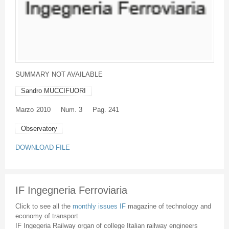
SUMMARY NOT AVAILABLE
Sandro MUCCIFUORI
Marzo
2010
Num. 3
Pag. 241
Observatory
DOWNLOAD FILE
IF Ingegneria Ferroviaria
Click to see all the
monthly issues IF
magazine of technology and
economy of transport
IF Ingegeria Railway organ of college Italian railway engineers