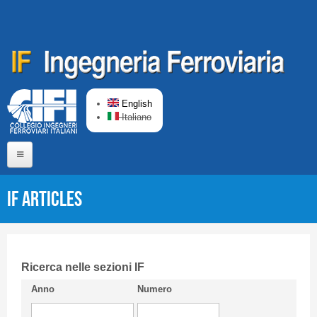
Skip to main content
English
Italiano
Home
IF articles
About us
Editorial Board
Short presentation CIFI
Ricerca nelle sezioni IF
Anno
Numero
Guideline