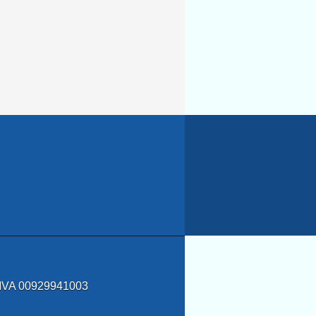
a IVA 00929941003