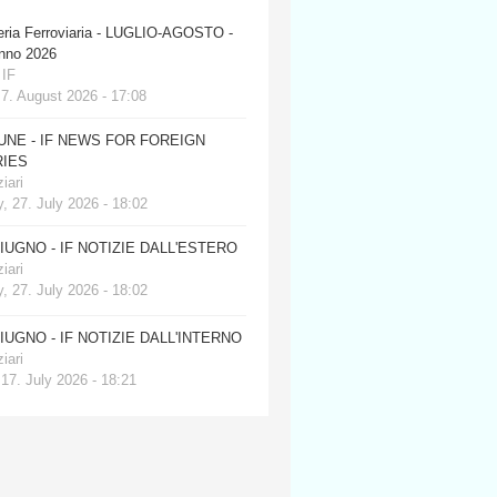
eria Ferroviaria - LUGLIO-AGOSTO -
anno 2026
 IF
 7. August 2026 - 17:08
JUNE - IF NEWS FOR FOREIGN
IES
iari
, 27. July 2026 - 18:02
GIUGNO - IF NOTIZIE DALL'ESTERO
iari
, 27. July 2026 - 18:02
GIUGNO - IF NOTIZIE DALL'INTERNO
iari
 17. July 2026 - 18:21