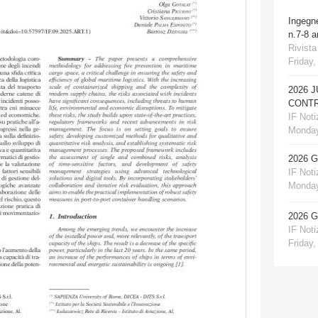
Ingegn
n.7-8 
Rivista
Friday,
2026 
CONTR
IF Notiz
Monday
2026 
IF Notiz
Monday
2026 
IF Notiz
Friday,