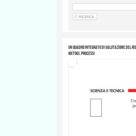
Un quadro integrato di valutazione del risc
metodi, processi