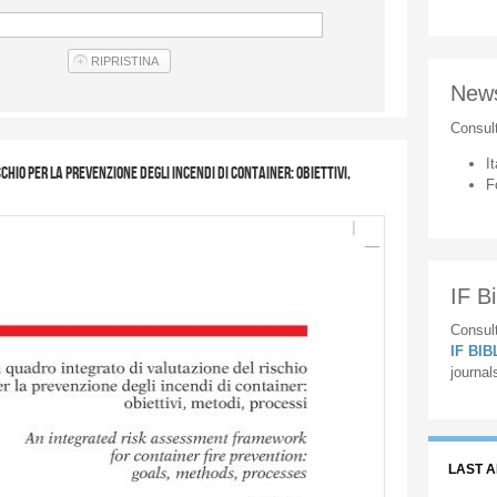
New
Consul
It
hio per la prevenzione degli incendi di container: obiettivi,
F
IF Bi
Consult
IF BI
journal
LAST 