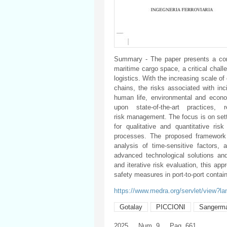
Summary - The paper presents a comp
maritime cargo space, a critical chall
logistics. With the increasing scale o
chains, the risks associated with inc
human life, environmental and econom
upon state-of-the-art practices
risk management. The focus is on set
for qualitative and quantitative ri
processes. The proposed framework 
analysis of time-sensitive factors
advanced technological solutions and 
and iterative risk evaluation, this ap
safety measures in port-to-port contai
https://www.medra.org/servlet/view?l
Gotalay
PICCIONI
Sangerm
2025
Num. 9
Pag. 661