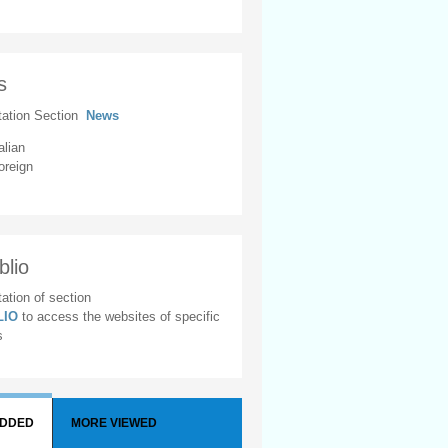
s
tation Section
News
alian
oreign
blio
ation of section
BLIO
to access the websites of specific
s
ADDED
MORE VIEWED