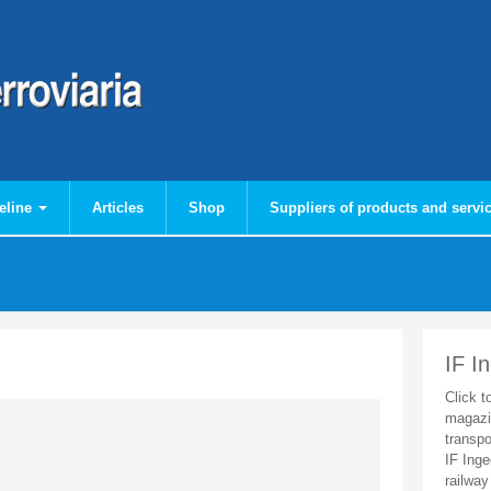
eline
Articles
Shop
Suppliers of products and servi
IF I
Click t
magazi
transpo
IF Inge
railway