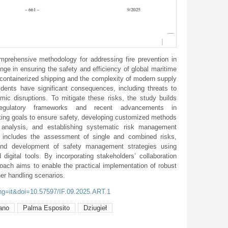
rehensive methodology for addressing fire prevention in
enge in ensuring the safety and efficiency of global maritime
f containerized shipping and the complexity of modern supply
idents have significant consequences, including threats to
ic disruptions. To mitigate these risks, the study builds
, regulatory frameworks and recent advancements in
ting goals to ensure safety, developing customized methods
sk analysis, and establishing systematic risk management
includes the assessment of single and combined risks,
, and development of safety management strategies using
digital tools. By incorporating stakeholders’ collaboration
proach aims to enable the practical implementation of robust
ner handling scenarios.
ang=it&doi=10.57597/IF.09.2025.ART.1
ano
Palma Esposito
Dziugieł