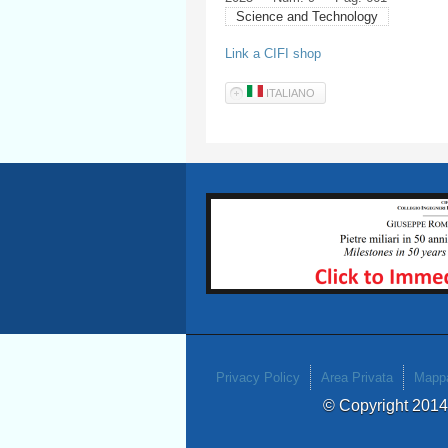
Science and Technology
Link a CIFI shop
ITALIANO
Privacy Policy
Area Privata
Mappa
© Copyright 201