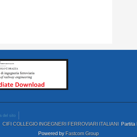
 del sito
4
CIFI COLLEGIO INGEGNERI FERROVIARI ITALIANI
Partit
Powered by
Fastcom Group