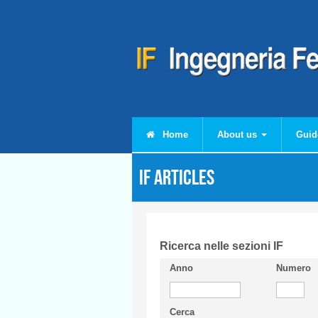
Skip to main content
Home
About us
Guid
IF articles
Ricerca nelle sezioni IF
Anno
Numero
Cerca