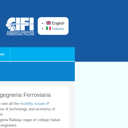
English
Italiano
ces
ngegneria Ferroviaria
o see all the
monthly issues IF
ne of technology and economy of
rt
geria Railway organ of college Italian
 engineers