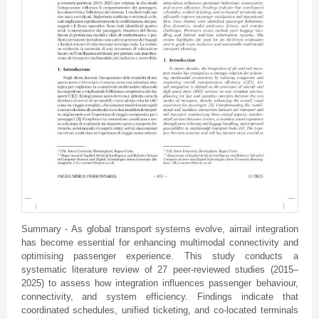
Summary - As global transport systems evolve, airrail integration
has become essential for enhancing multimodal connectivity and
optimising passenger experience. This study conducts a
systematic literature review of 27 peer-reviewed studies (2015–
2025) to assess how integration influences passenger behaviour,
connectivity, and system efficiency. Findings indicate that
coordinated schedules, unified ticketing, and co-located terminals