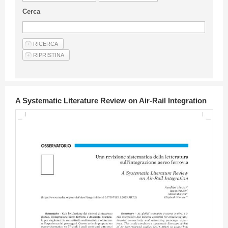
Guideline for authors
Cerca
Privacy & Policy
Articles
Shop
Suppliers of products and services
A Systematic Literature Review on Air-Rail Integration