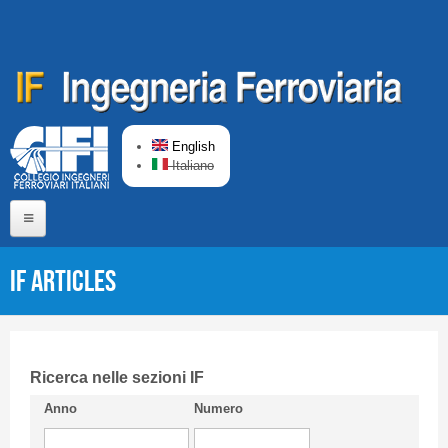
Skip to main content
English
Italiano
Home
IF articles
About us
Editorial Board
Short presentation CIFI
Ricerca nelle sezioni IF
Anno
Numero
Guideline