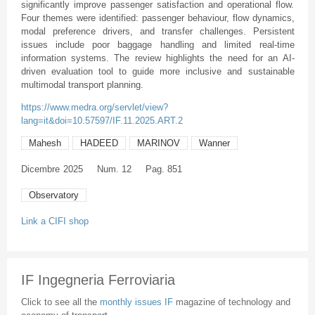
significantly improve passenger satisfaction and operational flow.
Four themes were identified: passenger behaviour, flow dynamics,
modal preference drivers, and transfer challenges. Persistent
issues include poor baggage handling and limited real-time
information systems. The review highlights the need for an AI-
driven evaluation tool to guide more inclusive and sustainable
multimodal transport planning.
https://www.medra.org/servlet/view?
lang=it&doi=10.57597/IF.11.2025.ART.2
Mahesh
HADEED
MARINOV
Wanner
Dicembre
2025
Num. 12
Pag. 851
Observatory
Link a CIFI shop
IF Ingegneria Ferroviaria
Click to see all the
monthly issues IF
magazine of technology and