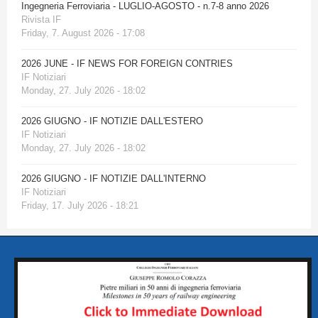
Ingegneria Ferroviaria - LUGLIO-AGOSTO - n.7-8 anno 2026
Rivista IF
Friday, 7. August 2026 - 17:08
2026 JUNE - IF NEWS FOR FOREIGN CONTRIES
IF Notiziari
Monday, 27. July 2026 - 18:02
2026 GIUGNO - IF NOTIZIE DALL'ESTERO
IF Notiziari
Monday, 27. July 2026 - 18:02
2026 GIUGNO - IF NOTIZIE DALL'INTERNO
IF Notiziari
Friday, 17. July 2026 - 18:21