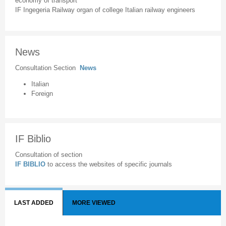
economy of transport
IF Ingegeria Railway organ of college Italian railway engineers
News
Consultation Section
News
Italian
Foreign
IF Biblio
Consultation of section
IF BIBLIO
to access the websites of specific journals
LAST ADDED
MORE VIEWED