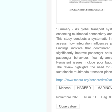
Summary - As global transport syste
enhancing multimodal connectivity an
This study conducts a systematic lit
assess how integration influences p
Findings indicate that coordinated
significantly improve passenger satis
passenger behaviour, flow dynamic
Persistent issues include poor bagg
The review highlights the need for 
sustainable multimodal transport plann
https://www.medra.org/servlet/view?l
Mahesh
HADEED
MARINO
Novembre
2025
Num. 11
Pag. 8
Observatory