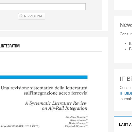
New
Consul
It
l Integration
F
IF Bi
Consult
IF BI
journal
LAST 