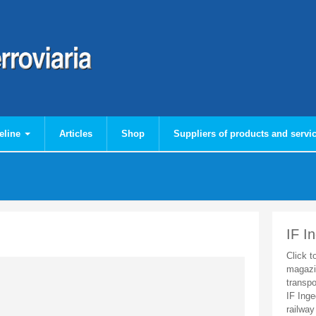
eline
Articles
Shop
Suppliers of products and servi
IF I
Click t
magazi
transpo
IF Inge
railway