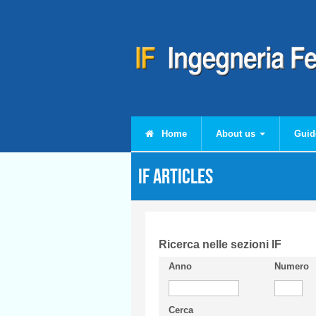
Skip to main content
Home
About us
Guid
IF articles
Ricerca nelle sezioni IF
Anno
Numero
Cerca