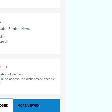
s
tation Section
News
alian
oreign
blio
ation of section
BLIO
to access the websites of specific
s
ADDED
MORE VIEWED