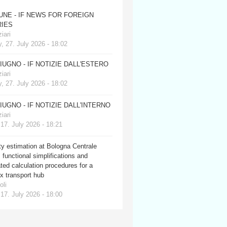
JUNE - IF NEWS FOR FOREIGN
IES
iari
, 27. July 2026 - 18:02
GIUGNO - IF NOTIZIE DALL'ESTERO
iari
, 27. July 2026 - 18:02
GIUGNO - IF NOTIZIE DALL'INTERNO
iari
 17. July 2026 - 18:21
y estimation at Bologna Centrale
: functional simplifications and
ed calculation procedures for a
x transport hub
oli
 17. July 2026 - 18:00