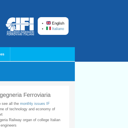
English
Italiano
ces
ngegneria Ferroviaria
o see all the
monthly issues IF
ne of technology and economy of
rt
geria Railway organ of college Italian
 engineers