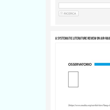
A Systematic Literature Review on Air-Rai