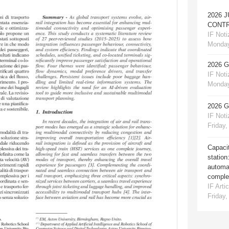
2026 
CONTR
IF Notiz
Monday
2026 
IF Notiz
Monday
2026 
IF Notiz
Friday,
Capacit
station
automat
comple
IF Artic
Friday,