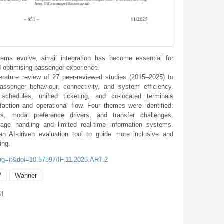
ms evolve, airrail integration has become essential for
d optimising passenger experience.
erature review of 27 peer-reviewed studies (2015–2025) to
assenger behaviour, connectivity, and system efficiency.
 schedules, unified ticketing, and co-located terminals
faction and operational flow. Four themes were identified:
s, modal preference drivers, and transfer challenges.
age handling and limited real-time information systems.
an AI-driven evaluation tool to guide more inclusive and
ing.
ang=it&doi=10.57597/IF.11.2025.ART.2
V
Wanner
51