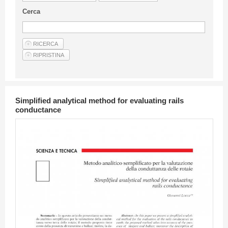
Guideline for authors
Cerca
Privacy & Policy
Articles
Shop
Suppliers of products and services
Simplified analytical method for evaluating rails
conductance