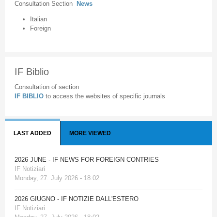
Consultation Section
News
Italian
Foreign
IF Biblio
Consultation of section
IF BIBLIO
to access the websites of specific journals
LAST ADDED
MORE VIEWED
2026 JUNE - IF NEWS FOR FOREIGN CONTRIES
IF Notiziari
Monday, 27. July 2026 - 18:02
2026 GIUGNO - IF NOTIZIE DALL'ESTERO
IF Notiziari