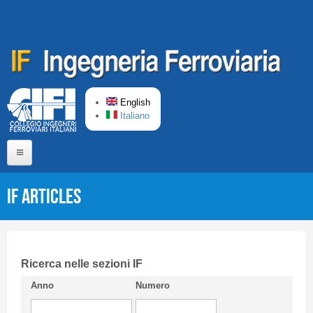
Skip to main content
English
Italiano
Home
IF articles
About us
Editorial Board
Short presentation CIFI
Ricerca nelle sezioni IF
Anno
Numero
Guideline