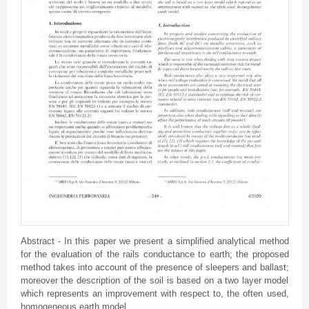
Abstract - In this paper we present a simplified analytical method
for the evaluation of the rails conductance to earth; the proposed
method takes into account of the presence of sleepers and ballast;
moreover the description of the soil is based on a two layer model
which represents an improvement with respect to, the often used,
homogeneous earth model.