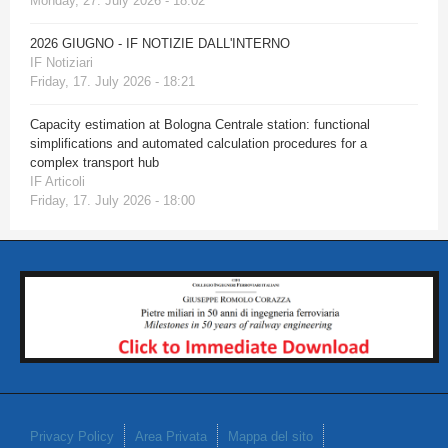
Monday, 27. July 2026 - 18:02
2026 GIUGNO - IF NOTIZIE DALL'INTERNO
IF Notiziari
Friday, 17. July 2026 - 18:21
Capacity estimation at Bologna Centrale station: functional
simplifications and automated calculation procedures for a
complex transport hub
IF Articoli
Friday, 17. July 2026 - 18:00
Privacy Policy
Area Privata
Mappa del sito