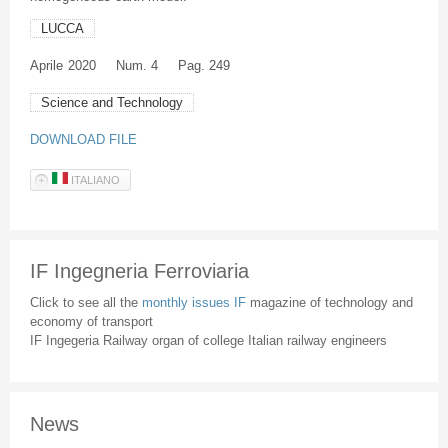
LUCCA
Aprile
2020
Num. 4
Pag. 249
Science and Technology
DOWNLOAD FILE
ITALIANO
IF Ingegneria Ferroviaria
Click to see all the
monthly issues IF
magazine of technology and
economy of transport
IF Ingegeria Railway organ of college Italian railway engineers
News