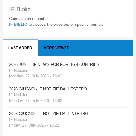
IF Biblio
Consultation of section
IF BIBLIO
to access the websites of specific journals
LAST ADDED
MORE VIEWED
2026 JUNE - IF NEWS FOR FOREIGN CONTRIES
IF Notiziari
Monday, 27. July 2026 - 18:02
2026 GIUGNO - IF NOTIZIE DALL'ESTERO
IF Notiziari
Monday, 27. July 2026 - 18:02
2026 GIUGNO - IF NOTIZIE DALL'INTERNO
IF Notiziari
Friday, 17. July 2026 - 18:21