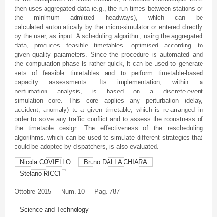
then uses aggregated data (e.g., the run times between stations or
the minimum admitted
headways
), which can be
calculated automatically by the micro-simulator or entered directly
by the user, as input. A scheduling algorithm, using the aggregated
data, produces feasible timetables,
optimised
according to
given quality parameters. Since the procedure is automated and
the computation phase is rather quick, it can be used to generate
sets of feasible timetables and to perform timetable-based
capacity assessments. Its implementation, within a
perturbation analysis, is based on a discrete-event
simulation core. This core applies any perturbation (delay,
accident, anomaly) to a given timetable, which is re-arranged in
order to solve any traffic conflict and to assess the robustness of
the timetable design. The effectiveness of the rescheduling
algorithms, which can be used to simulate different strategies that
could be adopted by dispatchers, is also evaluated.
Nicola COVIELLO
Bruno DALLA CHIARA
Stefano RICCI
Ottobre
2015
Num. 10
Pag. 787
Science and Technology