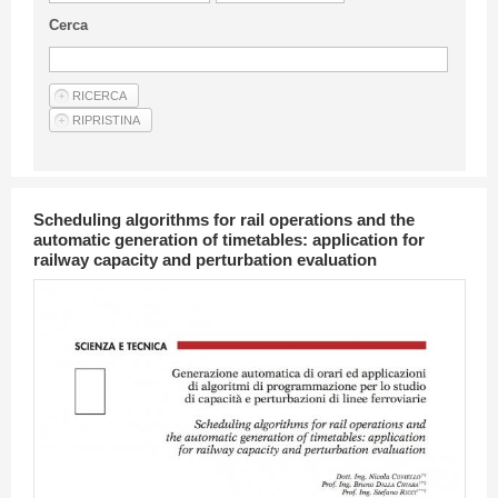
Guideline for authors
Cerca
Privacy & Policy
Articles
Shop
Suppliers of products and services
Scheduling algorithms for rail operations and the
automatic generation of timetables: application for
railway capacity and perturbation evaluation