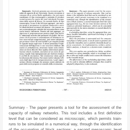
Summary - The paper presents a tool for the assessment of the
capacity of railway networks. This tool includes a first definition
level that can be considered as microscopic, which permits train-
runs to be simulated in a numerical way, through the identification
of the occupation of block sections; a second
mesoscopic
level