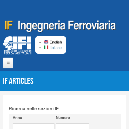
Skip to main content
English
Italiano
Home
IF articles
About us
Editorial Board
Short presentation CIFI
Ricerca nelle sezioni IF
Anno
Numero
Guideline