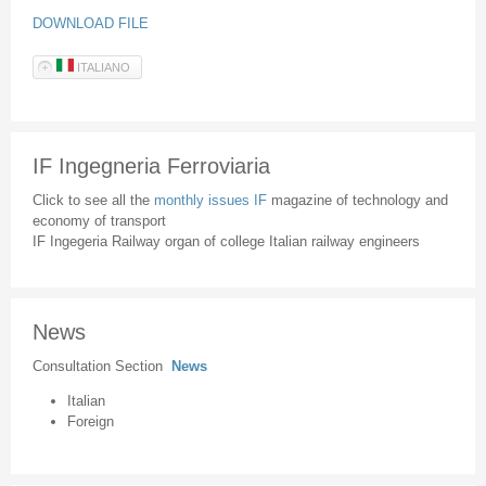
DOWNLOAD FILE
ITALIANO
IF Ingegneria Ferroviaria
Click to see all the
monthly issues IF
magazine of technology and
economy of transport
IF Ingegeria Railway organ of college Italian railway engineers
News
Consultation Section
News
Italian
Foreign