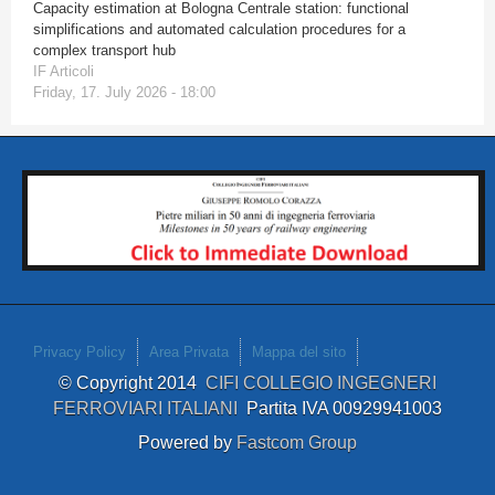
Capacity estimation at Bologna Centrale station: functional
simplifications and automated calculation procedures for a
complex transport hub
IF Articoli
Friday, 17. July 2026 - 18:00
Privacy Policy
Area Privata
Mappa del sito
© Copyright 2014
CIFI COLLEGIO INGEGNERI
FERROVIARI ITALIANI
Partita IVA 00929941003
Powered by
Fastcom Group