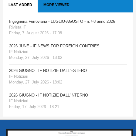
LAST ADDED
MORE VIEWED
Ingegneria Ferroviaria - LUGLIO-AGOSTO - n.7-8 anno 2026
Rivista IF
Friday, 7. August 2026 - 17:08
2026 JUNE - IF NEWS FOR FOREIGN CONTRIES
IF Notiziari
Monday, 27. July 2026 - 18:02
2026 GIUGNO - IF NOTIZIE DALL'ESTERO
IF Notiziari
Monday, 27. July 2026 - 18:02
2026 GIUGNO - IF NOTIZIE DALL'INTERNO
IF Notiziari
Friday, 17. July 2026 - 18:21