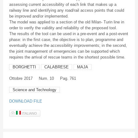
assessing current accessibility of each link that makes up a
railway line and identifying any road/rail access points that could
be improved and/or implemented.
The model was applied to a section of the old Milan- Turin line in
order to verify the validity and reliability of the proposed tool.
The results of the tool can be used in a pre-event and a post-event
phase: in the first case, the objective is to plan, programme and
eventually achieve the accessibility improvements; in the second,
the joint management of emergencies can be supported which
requires the arrival of rescue teams in the shortest possible time.
BORGHETTI
CALABRESE
MAJA
Ottobre
2017
Num. 10
Pag. 761
Science and Technology
DOWNLOAD FILE
ITALIANO