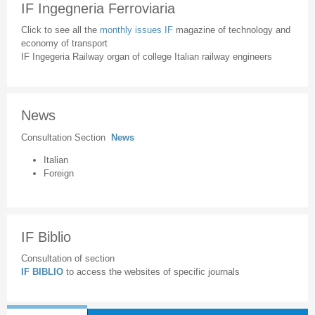
IF Ingegneria Ferroviaria
Click to see all the
monthly issues IF
magazine of technology and
economy of transport
IF Ingegeria Railway organ of college Italian railway engineers
News
Consultation Section
News
Italian
Foreign
IF Biblio
Consultation of section
IF BIBLIO
to access the websites of specific journals