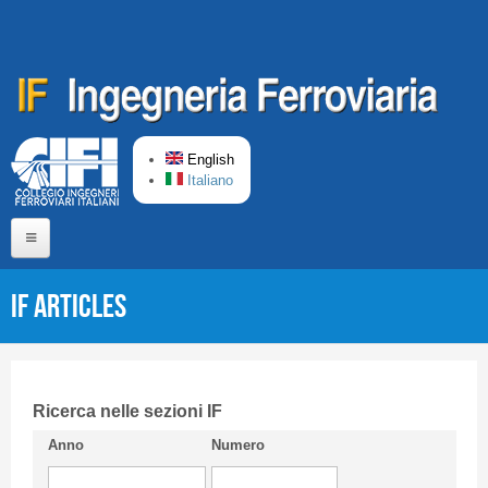
Skip to main content
English
Italiano
Home
IF articles
About us
Editorial Board
Short presentation CIFI
Ricerca nelle sezioni IF
Anno
Numero
Guideline