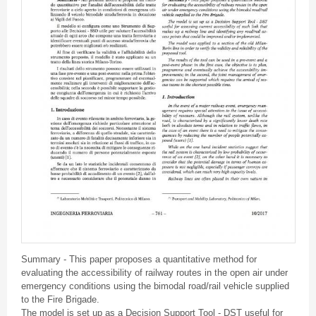
Summary - This paper proposes a quantitative method for
evaluating the accessibility of railway routes in the open air under
emergency conditions using the bimodal road/rail vehicle supplied
to the Fire Brigade.
The model is set up as a Decision Support Tool - DST useful for