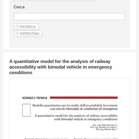
Guideline for authors
Cerca
Privacy & Policy
Articles
Shop
Suppliers of products and services
A quantitative model for the analysis of railway
accessibility with bimodal vehicle in emergency
conditions