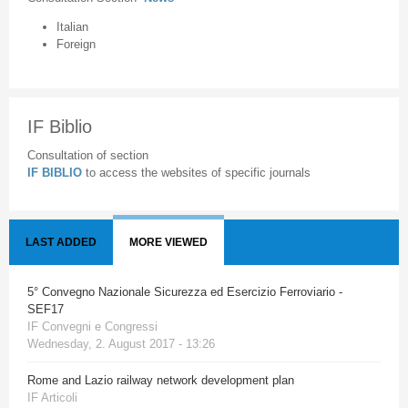
Italian
Foreign
IF Biblio
Consultation of section
IF BIBLIO
to access the websites of specific journals
LAST ADDED
MORE VIEWED
5° Convegno Nazionale Sicurezza ed Esercizio Ferroviario -
SEF17
IF Convegni e Congressi
Wednesday, 2. August 2017 - 13:26
Rome and Lazio railway network development plan
IF Articoli