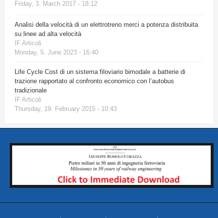
Friday, 3. March 2017 - 18:12
Analisi della velocità di un elettrotreno merci a potenza distribuita
su linee ad alta velocità
IF Articoli
Monday, 5. June 2023 - 16:40
Life Cycle Cost di un sistema filoviario bimodale a batterie di
trazione rapportato al confronto economico con l’autobus
tradizionale
IF Articoli
Thursday, 19. February 2015 - 10:43