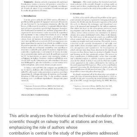
This article analyzes the historical and technical evolution of the
scientific thought on railway traffic at stations and on lines,
emphasizing the role of authors whose
contribution is central to the study of the problems addressed.