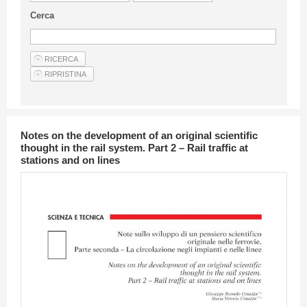
Guideline for authors
Cerca
Privacy & Policy
Articles
Shop
Suppliers of products and services
Notes on the development of an original scientific
thought in the rail system. Part 2 – Rail traffic at
stations and on lines