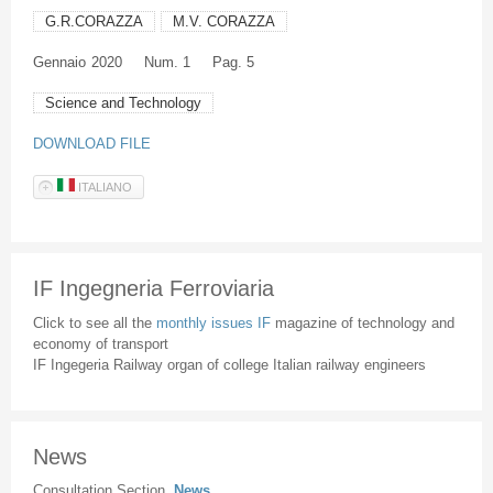
G.R.CORAZZA
M.V. CORAZZA
Gennaio
2020
Num. 1
Pag. 5
Science and Technology
DOWNLOAD FILE
ITALIANO
IF Ingegneria Ferroviaria
Click to see all the
monthly issues IF
magazine of technology and
economy of transport
IF Ingegeria Railway organ of college Italian railway engineers
News
Consultation Section
News