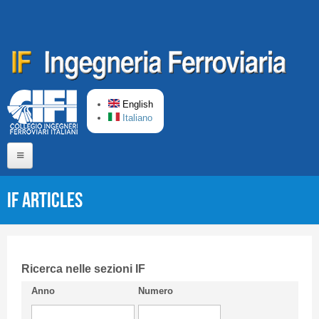
Skip to main content
English
Italiano
Home
IF articles
About us
Editorial Board
Short presentation CIFI
Ricerca nelle sezioni IF
Anno
Numero
Guideline