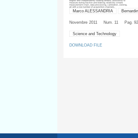
bogies with independently rotating wheels; possibility to
measure during traction and braking; relatively simple
measurement chain, data processing, calibration, zeroing,
all with a low number of acquisition channels.
Marco ALESSANDRIA
Bernard
Novembre
2011
Num. 11
Pag. 9
Science and Technology
DOWNLOAD FILE