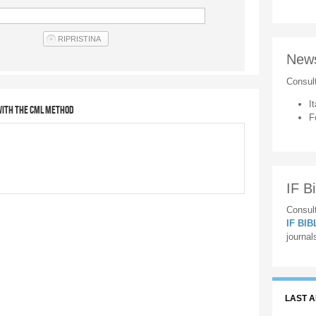
New
Consul
It
ith the CML method
F
IF Bi
Consult
IF BI
journal
LAST 