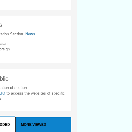
s
tation Section
News
alian
oreign
blio
ation of section
BLIO
to access the websites of specific
s
ADDED
MORE VIEWED