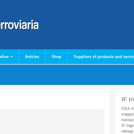
eline
Articles
Shop
Suppliers of products and servi
IF I
Click t
magazi
transpo
IF Inge
railway