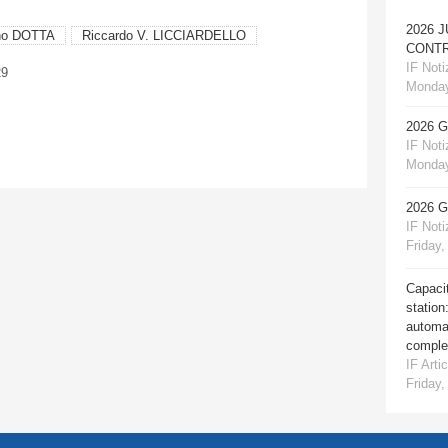
2026 
ino DOTTA
Riccardo V. LICCIARDELLO
CONTR
IF Notiz
29
Monday
2026 
IF Notiz
Monday
2026 
IF Notiz
Friday,
Capacit
station
automat
comple
IF Artic
Friday,