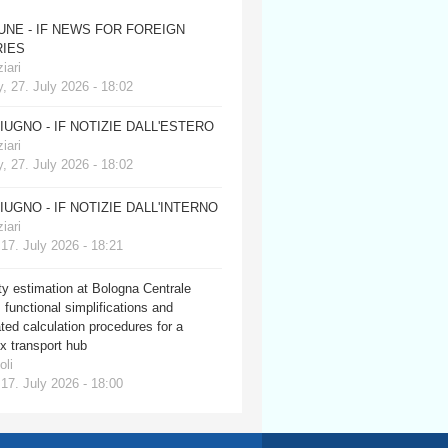
JUNE - IF NEWS FOR FOREIGN
IES
iari
, 27. July 2026 - 18:02
GIUGNO - IF NOTIZIE DALL'ESTERO
iari
, 27. July 2026 - 18:02
GIUGNO - IF NOTIZIE DALL'INTERNO
iari
 17. July 2026 - 18:21
y estimation at Bologna Centrale
: functional simplifications and
ed calculation procedures for a
x transport hub
oli
 17. July 2026 - 18:00