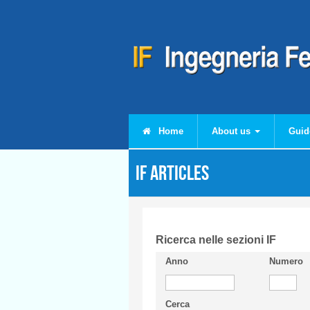
Skip to main content
Home
About us
Guid
IF articles
Ricerca nelle sezioni IF
Anno
Numero
Cerca