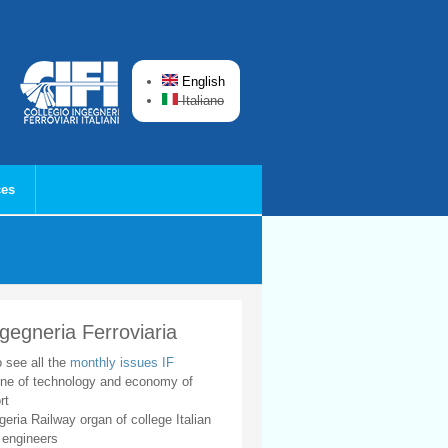
English
Italiano
ces
ngegneria Ferroviaria
o see all the
monthly issues IF
ne of technology and economy of
rt
geria Railway organ of college Italian
 engineers