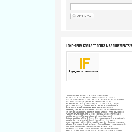
Long-term contact force measurements w
The results of research activities performed
in a ten year period on the measurement of contact
forces are reported in this article. Activities firstly addressed
the fundamental properties of the state of strain
of 5 different railway wheel types. On this basis, simple
principles through which contact forces can be derived
from strain measurements were established (
CML
method) and an instrumented
wheelset
for the measurement
of vertical and lateral contact forces Q and Y was developed.
With this
wheelset
, the Y force is measured continuously
and is corrected for variations of magnitude and
lateral position of the Q force. The measurement is practically
unaffected by signal drift and thus allows long-term
measurements without the need for zeroing the measurement
chain. The main disadvantages of wheel-based measurements
are thus eliminated, whereas all advantages are
retained: low effect of the inertia of the material between
contact zone and strain gauges; possibility to measure on