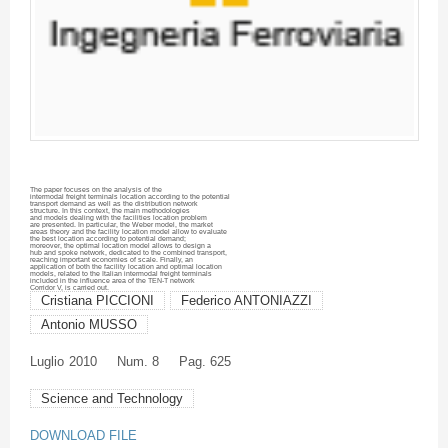
The paper focuses on the analysis of the
intermodal
freight terminals location according to the potential
transport demand as well as the distribution network
structure. In this context, the main methodologies
and models dealing with the facilities location problem
are presented. In particular, the Weber model, the market
areas theory and the facility location model allow to evaluate
the best location according to potential demand;
moreover, the optimal location model allows to design a
hub and spoke network, dedicated to the combined transport,
reaching important economies of scale. Finally, an
application of both the facility location and optimal location
models, related to the Italian
intermodal
freight terminals
included in the influence area of the TEN-T network
Corridor V, is carried out.
Cristiana PICCIONI
Federico ANTONIAZZI
Antonio MUSSO
Luglio
2010
Num. 8
Pag. 625
Science and Technology
DOWNLOAD FILE