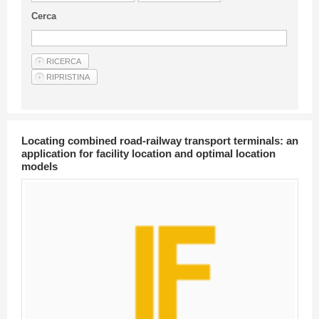
Guideline for authors
Cerca
Privacy & Policy
Articles
Shop
Suppliers of products and services
Locating combined road-railway transport terminals: an
application for facility location and optimal location
models