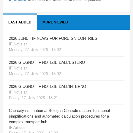
LAST ADDED
MORE VIEWED
2026 JUNE - IF NEWS FOR FOREIGN CONTRIES
IF Notiziari
Monday, 27. July 2026 - 18:02
2026 GIUGNO - IF NOTIZIE DALL'ESTERO
IF Notiziari
Monday, 27. July 2026 - 18:02
2026 GIUGNO - IF NOTIZIE DALL'INTERNO
IF Notiziari
Friday, 17. July 2026 - 18:21
Capacity estimation at Bologna Centrale station: functional
simplifications and automated calculation procedures for a
complex transport hub
IF Articoli