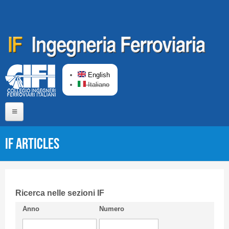
Skip to main content
English
Italiano
Home
IF articles
About us
Editorial Board
Short presentation CIFI
Ricerca nelle sezioni IF
Anno
Numero
Guideline