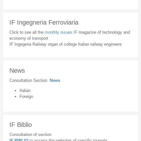
IF Ingegneria Ferroviaria
Click to see all the
monthly issues IF
magazine of technology and
economy of transport
IF Ingegeria Railway organ of college Italian railway engineers
News
Consultation Section
News
Italian
Foreign
IF Biblio
Consultation of section
IF BIBLIO
to access the websites of specific journals