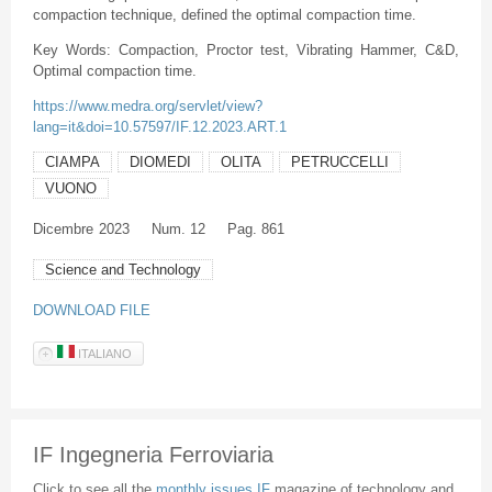
compaction technique, defined the optimal compaction time.
Key Words: Compaction, Proctor test, Vibrating Hammer, C&D,
Optimal compaction time.
https://www.medra.org/servlet/view?
lang=it&doi=10.57597/IF.12.2023.ART.1
CIAMPA
DIOMEDI
OLITA
PETRUCCELLI
VUONO
Dicembre
2023
Num. 12
Pag. 861
Science and Technology
DOWNLOAD FILE
ITALIANO
IF Ingegneria Ferroviaria
Click to see all the
monthly issues IF
magazine of technology and