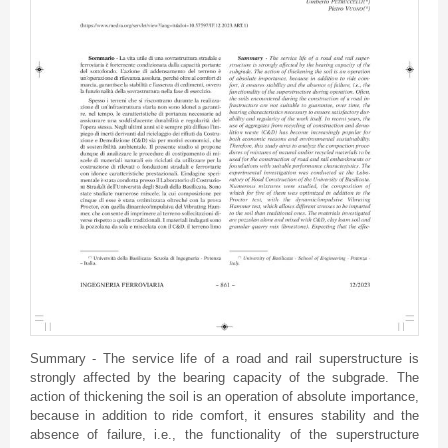
Summary - The service life of a road and rail superstructure is
strongly affected by the bearing capacity of the subgrade. The
action of thickening the soil is an operation of absolute importance,
because in addition to ride comfort, it ensures stability and the
absence of failure, i.e., the functionality of the superstructure