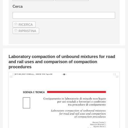
Guideline for authors
Cerca
Privacy & Policy
Articles
Shop
Suppliers of products and services
Laboratory compaction of unbound mixtures for road
and rail uses and comparison of compaction
procedures