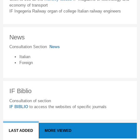
economy of transport
IF Ingegeria Railway organ of college Italian railway engineers
News
Consultation Section
News
Italian
Foreign
IF Biblio
Consultation of section
IF BIBLIO
to access the websites of specific journals
LAST ADDED
MORE VIEWED