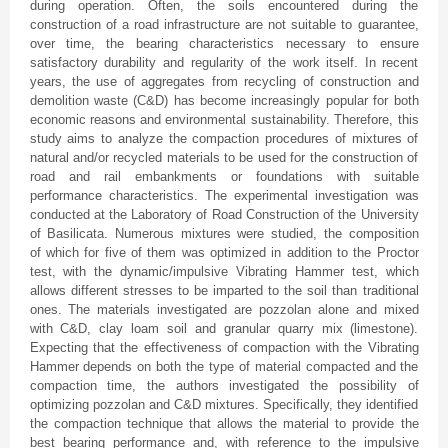
during operation. Often, the soils encountered during the
construction of a road infrastructure are not suitable to guarantee,
over time, the bearing characteristics necessary to ensure
satisfactory durability and regularity of the work itself. In recent
years, the use of aggregates from recycling of construction and
demolition waste (C&D) has become increasingly popular for both
economic reasons and environmental sustainability. Therefore, this
study aims to analyze the compaction procedures of mixtures of
natural and/or recycled materials to be used for the construction of
road and rail embankments or foundations with suitable
performance characteristics. The experimental investigation was
conducted at the Laboratory of Road Construction of the University
of Basilicata. Numerous mixtures were studied, the composition
of which for five of them was optimized in addition to the Proctor
test, with the dynamic/impulsive Vibrating Hammer test, which
allows different stresses to be imparted to the soil than traditional
ones. The materials investigated are pozzolan alone and mixed
with C&D, clay loam soil and granular quarry mix (limestone).
Expecting that the effectiveness of compaction with the Vibrating
Hammer depends on both the type of material compacted and the
compaction time, the authors investigated the possibility of
optimizing pozzolan and C&D mixtures. Specifically, they identified
the compaction technique that allows the material to provide the
best bearing performance and, with reference to the impulsive