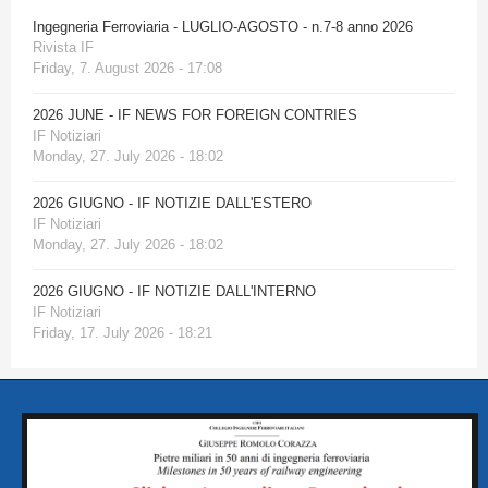
Ingegneria Ferroviaria - LUGLIO-AGOSTO - n.7-8 anno 2026
Rivista IF
Friday, 7. August 2026 - 17:08
2026 JUNE - IF NEWS FOR FOREIGN CONTRIES
IF Notiziari
Monday, 27. July 2026 - 18:02
2026 GIUGNO - IF NOTIZIE DALL'ESTERO
IF Notiziari
Monday, 27. July 2026 - 18:02
2026 GIUGNO - IF NOTIZIE DALL'INTERNO
IF Notiziari
Friday, 17. July 2026 - 18:21