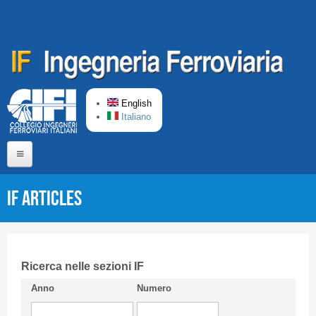
Skip to main content
English
Italiano
Home
IF articles
About us
Editorial Board
Short presentation CIFI
Ricerca nelle sezioni IF
Anno
Numero
Guideline