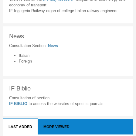
economy of transport
IF Ingegeria Railway organ of college Italian railway engineers
News
Consultation Section
News
Italian
Foreign
IF Biblio
Consultation of section
IF BIBLIO
to access the websites of specific journals
LAST ADDED
MORE VIEWED