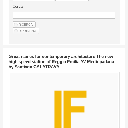
Guideline for authors
Cerca
Privacy & Policy
Articles
Shop
Suppliers of products and services
Great names for contemporary architecture The new
high speed station of Reggio Emilia AV Mediopadana
by Santiago CALATRAVA