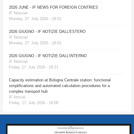
2026 JUNE - IF NEWS FOR FOREIGN CONTRIES
IF Notiziari
Monday, 27. July 2026 - 18:02
2026 GIUGNO - IF NOTIZIE DALL'ESTERO
IF Notiziari
Monday, 27. July 2026 - 18:02
2026 GIUGNO - IF NOTIZIE DALL'INTERNO
IF Notiziari
Friday, 17. July 2026 - 18:21
Capacity estimation at Bologna Centrale station: functional
simplifications and automated calculation procedures for a
complex transport hub
IF Articoli
Friday, 17. July 2026 - 18:00