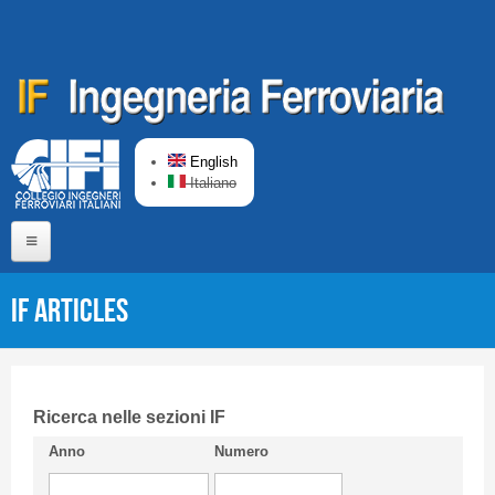
Skip to main content
English
Italiano
Home
IF articles
About us
Editorial Board
Short presentation CIFI
Ricerca nelle sezioni IF
Anno
Numero
Guideline