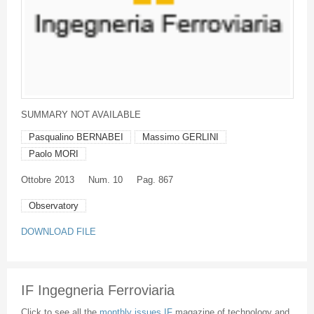
SUMMARY NOT AVAILABLE
Pasqualino BERNABEI
Massimo GERLINI
Paolo MORI
Ottobre
2013
Num. 10
Pag. 867
Observatory
DOWNLOAD FILE
IF Ingegneria Ferroviaria
Click to see all the
monthly issues IF
magazine of technology and