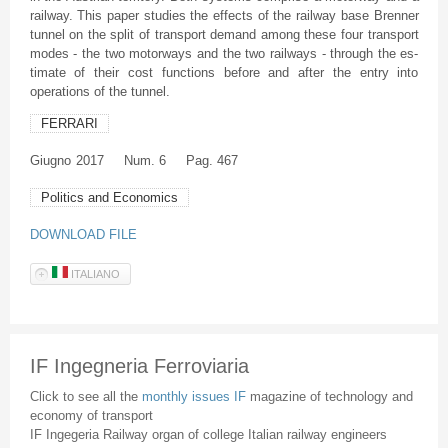
railway. This paper studies the effects of the railway base Brenner
tunnel on the split of transport demand among these four transport
modes - the two motorways and the two railways - through the es-
timate of their cost functions before and after the entry into
operations of the tunnel.
FERRARI
Giugno
2017
Num. 6
Pag. 467
Politics and Economics
DOWNLOAD FILE
ITALIANO
IF Ingegneria Ferroviaria
Click to see all the
monthly issues IF
magazine of technology and
economy of transport
IF Ingegeria Railway organ of college Italian railway engineers