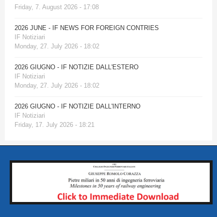
Friday, 7. August 2026 - 17:08
2026 JUNE - IF NEWS FOR FOREIGN CONTRIES
IF Notiziari
Monday, 27. July 2026 - 18:02
2026 GIUGNO - IF NOTIZIE DALL'ESTERO
IF Notiziari
Monday, 27. July 2026 - 18:02
2026 GIUGNO - IF NOTIZIE DALL'INTERNO
IF Notiziari
Friday, 17. July 2026 - 18:21