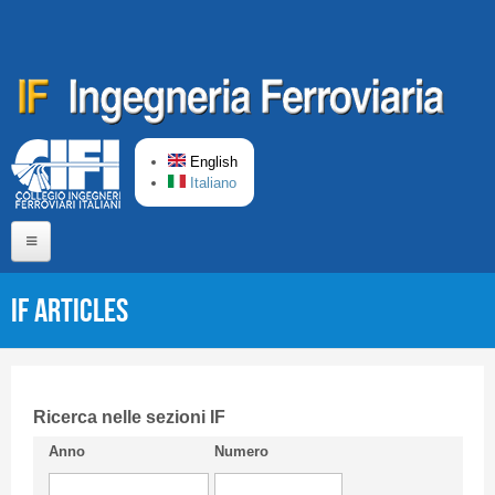
Skip to main content
English
Italiano
Home
IF articles
About us
Editorial Board
Short presentation CIFI
Ricerca nelle sezioni IF
Anno
Numero
Guideline