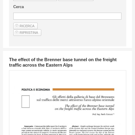
Guideline for authors
Cerca
Privacy & Policy
Articles
Shop
Suppliers of products and services
The effect of the Brenner base tunnel on the freight
traffic across the Eastern Alps