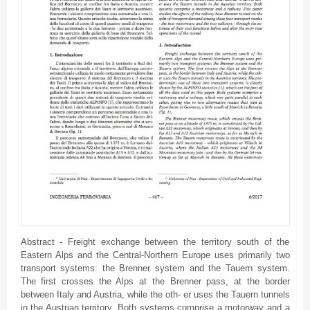
Abstract - Freight exchange between the territory south of the
Eastern Alps and the Central-Northern Europe uses primarily two
transport systems: the Brenner system and the Tauern system.
The first crosses the Alps at the Brenner pass, at the border
between Italy and Austria, while the oth- er uses the Tauern tunnels
in the Austrian territory. Both systems comprise a motorway and a