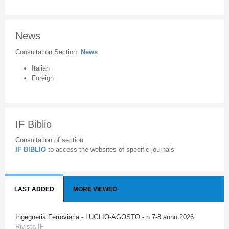
News
Consultation Section
News
Italian
Foreign
IF Biblio
Consultation of section
IF BIBLIO
to access the websites of specific journals
LAST ADDED
MORE VIEWED
Ingegneria Ferroviaria - LUGLIO-AGOSTO - n.7-8 anno 2026
Rivista IF