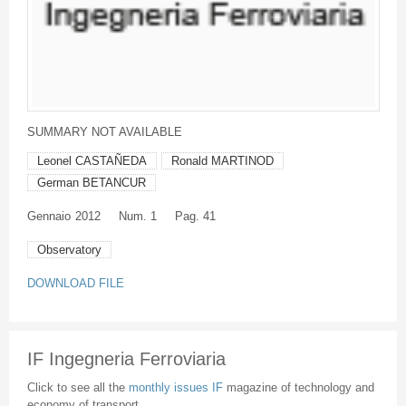
SUMMARY NOT AVAILABLE
Leonel CASTAÑEDA
Ronald MARTINOD
German BETANCUR
Gennaio
2012
Num. 1
Pag. 41
Observatory
DOWNLOAD FILE
IF Ingegneria Ferroviaria
Click to see all the
monthly issues IF
magazine of technology and
economy of transport