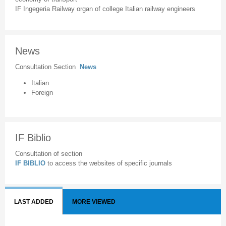
IF Ingegeria Railway organ of college Italian railway engineers
News
Consultation Section
News
Italian
Foreign
IF Biblio
Consultation of section
IF BIBLIO
to access the websites of specific journals
LAST ADDED
MORE VIEWED