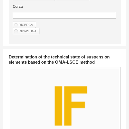
Guideline for authors
Cerca
Privacy & Policy
Articles
Shop
Suppliers of products and services
Determination of the technical state of suspension
elements based on the OMA-LSCE method