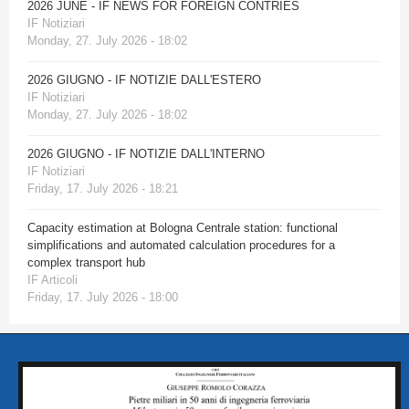
2026 JUNE - IF NEWS FOR FOREIGN CONTRIES
IF Notiziari
Monday, 27. July 2026 - 18:02
2026 GIUGNO - IF NOTIZIE DALL'ESTERO
IF Notiziari
Monday, 27. July 2026 - 18:02
2026 GIUGNO - IF NOTIZIE DALL'INTERNO
IF Notiziari
Friday, 17. July 2026 - 18:21
Capacity estimation at Bologna Centrale station: functional
simplifications and automated calculation procedures for a
complex transport hub
IF Articoli
Friday, 17. July 2026 - 18:00