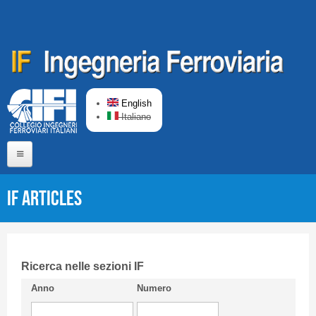
Skip to main content
English
Italiano
Home
IF articles
About us
Editorial Board
Short presentation CIFI
Ricerca nelle sezioni IF
Anno
Numero
Guideline