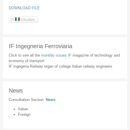
DOWNLOAD FILE
ITALIANO
IF Ingegneria Ferroviaria
Click to see all the
monthly issues IF
magazine of technology and
economy of transport
IF Ingegeria Railway organ of college Italian railway engineers
News
Consultation Section
News
Italian
Foreign