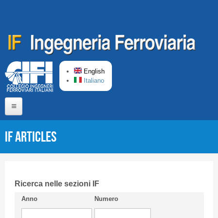
Skip to main content
English
Italiano
Home
IF articles
About us
Editorial Board
Short presentation CIFI
Ricerca nelle sezioni IF
Anno
Numero
Guideline