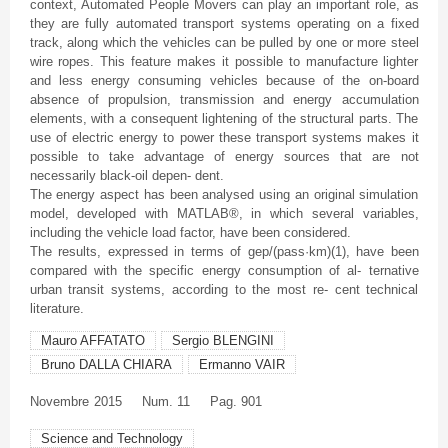
context, Automated People Movers can play an important role, as
they are fully automated transport systems operating on a fixed
track, along which the vehicles can be pulled by one or more steel
wire ropes. This feature makes it possible to manufacture lighter
and less energy consuming vehicles because of the on-board
absence of propulsion, transmission and energy accumulation
elements, with a consequent lightening of the structural parts. The
use of electric energy to power these transport systems makes it
possible to take advantage of energy sources that are not
necessarily black-oil
depen
- dent.
The energy aspect has been analysed using an original simulation
model, developed with MATLAB®, in which several variables,
including the vehicle load factor, have been considered.
The results, expressed in terms of
gep
/(pass·km)(1), have been
compared with the specific energy consumption of al-
ternative
urban transit systems, according to the most re- cent technical
literature.
Mauro AFFATATO
Sergio BLENGINI
Bruno DALLA CHIARA
Ermanno VAIR
Novembre
2015
Num. 11
Pag. 901
Science and Technology