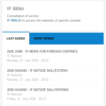
IF Biblio
Consultation of section
IF BIBLIO
to access the websites of specific journals
LAST ADDED
MORE VIEWED
2026 JUNE - IF NEWS FOR FOREIGN CONTRIES
IF Notiziari
Monday, 27. July 2026 - 18:02
2026 GIUGNO - IF NOTIZIE DALL'ESTERO
IF Notiziari
Monday, 27. July 2026 - 18:02
2026 GIUGNO - IF NOTIZIE DALL'INTERNO
IF Notiziari
Friday, 17. July 2026 - 18:21