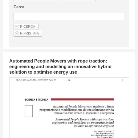
Guideline for authors
Cerca
Privacy & Policy
Articles
Shop
Suppliers of products and services
Automated People Movers with rope traction:
engineering and modelling an innovative hybrid
solution to optimise energy use