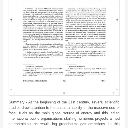
Summary - At the beginning of the
21st
century, several scientific
studies drew attention to the
unsustainability
of the massive use of
fossil fuels as the main global source of energy and this led to
international public
organisations
starting numerous projects aimed
at containing the result-
ing
greenhouse gas emissions. In this