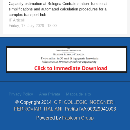
Capacity estimation at Bologna Centrale station: functional
simplifications and automated calculation procedures for a
complex transport hub
IF Articoli
Friday, 17. July 2026 - 18:00
Privacy Policy
Area Privata
Mappa del sito
© Copyright 2014
CIFI COLLEGIO INGEGNERI
FERROVIARI ITALIANI
Partita IVA 00929941003
Powered by
Fastcom Group