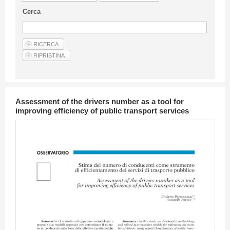
Guideline for authors
Cerca
Privacy & Policy
Articles
Shop
Suppliers of products and services
Assessment of the drivers number as a tool for
improving efficiency of public transport services