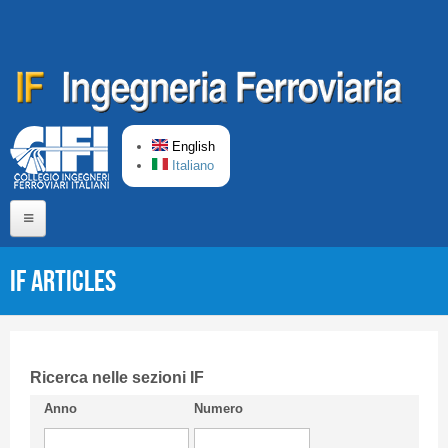
Skip to main content
English
Italiano
Home
IF articles
About us
Editorial Board
Short presentation CIFI
Ricerca nelle sezioni IF
Anno
Numero
Guideline