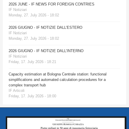
2026 JUNE - IF NEWS FOR FOREIGN CONTRIES
IF Notiziari
Monday, 27. July 2026 - 18:02
2026 GIUGNO - IF NOTIZIE DALL'ESTERO
IF Notiziari
Monday, 27. July 2026 - 18:02
2026 GIUGNO - IF NOTIZIE DALL'INTERNO
IF Notiziari
Friday, 17. July 2026 - 18:21
Capacity estimation at Bologna Centrale station: functional
simplifications and automated calculation procedures for a
complex transport hub
IF Articoli
Friday, 17. July 2026 - 18:00