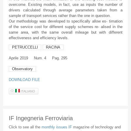
overcome. Existing models, in fact, use as inputs the number of
drivers calculated through average parameters taken from a
sample of transport services rather than the one in question.
Our methodology was developed to specifically allow es- timation
of the service cost for different supply schemes re- alised in the
same area, with the same overall mileage but with different
effectiveness and efficiency levels.
PETRUCCELLI
RACINA
Aprile
2019
Num. 4
Pag. 295
Observatory
DOWNLOAD FILE
ITALIANO
IF Ingegneria Ferroviaria
Click to see all the
monthly issues IF
magazine of technology and