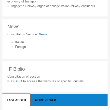
economy of transport
IF Ingegeria Railway organ of college Italian railway engineers
News
Consultation Section
News
Italian
Foreign
IF Biblio
Consultation of section
IF BIBLIO
to access the websites of specific journals
LAST ADDED
MORE VIEWED