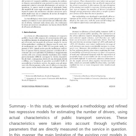
Summary - In this study, we developed a methodology and refined
two regressive models for estimating the number of drivers, using
actual characteristics of public transport services. These
characteristics were taken into account through synthetic
parameters that are directly measured on the service in question.
In this manner, the main limitation of the existing cost models is