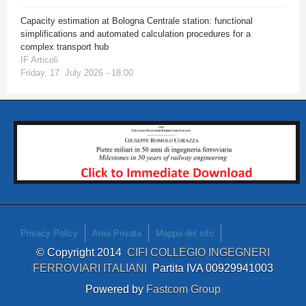
Capacity estimation at Bologna Centrale station: functional
simplifications and automated calculation procedures for a
complex transport hub
IF Articoli
Friday, 17. July 2026 - 18:00
Privacy Policy
Area Privata
Mappa del sito
© Copyright 2014
CIFI COLLEGIO INGEGNERI
FERROVIARI ITALIANI
Partita IVA 00929941003
Powered by
Fastcom Group