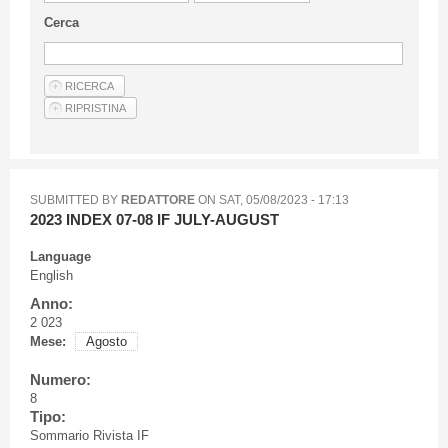
Guideline for authors
Cerca
Privacy & Policy
Articles
Shop
Suppliers of products and services
SUBMITTED BY
REDATTORE
ON
SAT, 05/08/2023 - 17:13
2023 INDEX 07-08 IF JULY-AUGUST
Language
English
Anno:
2 023
Mese:
Agosto
Numero:
8
Tipo:
Sommario Rivista IF