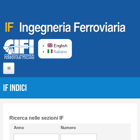
Skip to main content
English
Italiano
Home
IF Indici
About us
Editorial Board
Short presentation CIFI
Ricerca nelle sezioni IF
Anno
Numero
Guideline