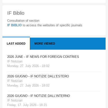
IF Biblio
Consultation of section
IF BIBLIO
to access the websites of specific journals
LAST ADDED
MORE VIEWED
2026 JUNE - IF NEWS FOR FOREIGN CONTRIES
IF Notiziari
Monday, 27. July 2026 - 18:02
2026 GIUGNO - IF NOTIZIE DALL'ESTERO
IF Notiziari
Monday, 27. July 2026 - 18:02
2026 GIUGNO - IF NOTIZIE DALL'INTERNO
IF Notiziari
Friday, 17. July 2026 - 18:21