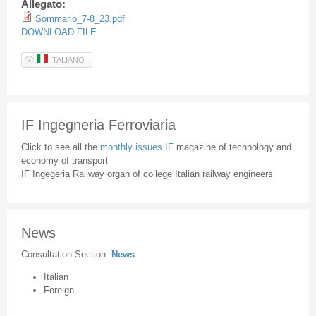
Allegato:
Sommario_7-8_23.pdf
DOWNLOAD FILE
ITALIANO
IF Ingegneria Ferroviaria
Click to see all the
monthly issues IF
magazine of technology and
economy of transport
IF Ingegeria Railway organ of college Italian railway engineers
News
Consultation Section
News
Italian
Foreign