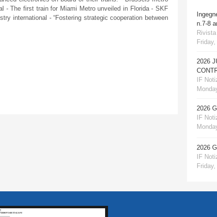
l - The first train for Miami Metro unveiled in Florida - SKF
Ingegn
ustry international - “Fostering strategic cooperation between
n.7-8 
Rivista
Friday,
2026 
CONTR
IF Notiz
Monday
2026 
IF Notiz
Monday
2026 
IF Notiz
Friday,