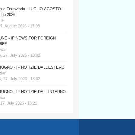
eria Ferroviaria - LUGLIO-AGOSTO -
anno 2026
 IF
 7. August 2026 - 17:08
JUNE - IF NEWS FOR FOREIGN
IES
iari
, 27. July 2026 - 18:02
GIUGNO - IF NOTIZIE DALL'ESTERO
iari
, 27. July 2026 - 18:02
GIUGNO - IF NOTIZIE DALL'INTERNO
iari
 17. July 2026 - 18:21