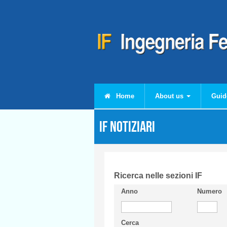
Skip to main content
Home
About us
Guid
IF Notiziari
Ricerca nelle sezioni IF
Anno
Numero
Cerca