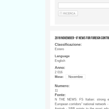
2016 NOVEMBER - IF NEWS FOR FOREIGN CONTR
Classificazione:
Estero
Language
English
Anno:
2 016
Mese:
Novembre
Numero:
11
Fonte:
N THE NEWS: FS Italian: strong ec
European corridors” national network - 
Amtrak - SBB points to the most advan