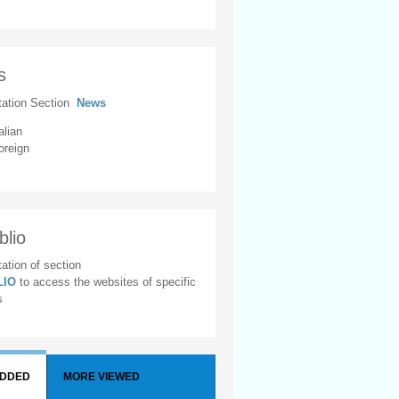
s
tation Section
News
alian
oreign
blio
ation of section
BLIO
to access the websites of specific
s
ADDED
MORE VIEWED