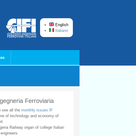
English
Italiano
ces
ngegneria Ferroviaria
o see all the
monthly issues IF
ne of technology and economy of
rt
geria Railway organ of college Italian
 engineers