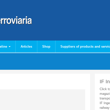
eline
Articles
Shop
Suppliers of products and servi
IF I
Click t
magazi
transpo
IF Inge
railway