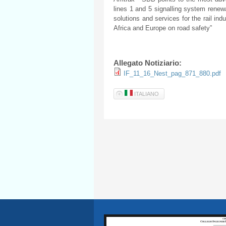
lines 1 and 5 signalling system renewa
solutions and services for the rail ind
Africa and Europe on road safety”
Allegato Notiziario:
IF_11_16_Nest_pag_871_880.pdf
ITALIANO