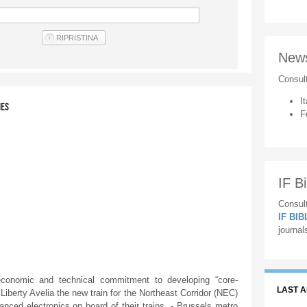
New
Consul
It
IES
F
IF Bi
Consult
IF BI
journal
onomic and technical commitment to developing “core-
LAST 
Liberty Avelia the new train for the Northeast Corridor (NEC)
ced electronics on board of their trains. - Brussels metro