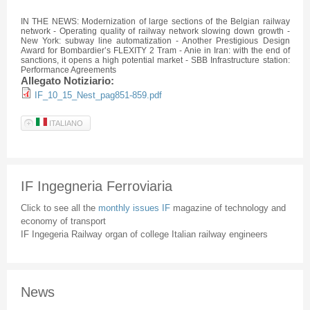
IN THE NEWS: Modernization of large sections of the Belgian railway
network - Operating quality of railway network slowing down growth -
New York: subway line
automatization
- Another Prestigious Design
Award for Bombardier’s
FLEXITY
2 Tram -
Anie
in Iran: with the end of
sanctions, it opens a high potential market -
SBB
Infrastructure station:
Performance Agreements
Allegato Notiziario:
IF_10_15_Nest_pag851-859.pdf
ITALIANO
IF Ingegneria Ferroviaria
Click to see all the
monthly issues IF
magazine of technology and
economy of transport
IF Ingegeria Railway organ of college Italian railway engineers
News