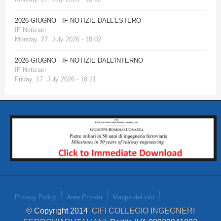
2026 GIUGNO - IF NOTIZIE DALL'ESTERO
IF Notiziari
Monday, 27. July 2026 - 18:02
2026 GIUGNO - IF NOTIZIE DALL'INTERNO
IF Notiziari
Friday, 17. July 2026 - 18:21
Privacy Policy
Area Privata
Mappa del sito
© Copyright 2014
CIFI COLLEGIO INGEGNERI