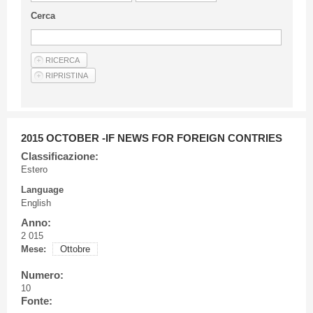
Guideline for authors
Cerca
Privacy & Policy
Articles
Shop
Suppliers of products and services
2015 OCTOBER -IF NEWS FOR FOREIGN CONTRIES
Classificazione:
Estero
Language
English
Anno:
2 015
Mese:
Ottobre
Numero:
10
Fonte: