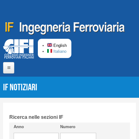
Skip to main content
English
Italiano
Home
IF Notiziari
About us
Editorial Board
Short presentation CIFI
Ricerca nelle sezioni IF
Anno
Numero
Guideline