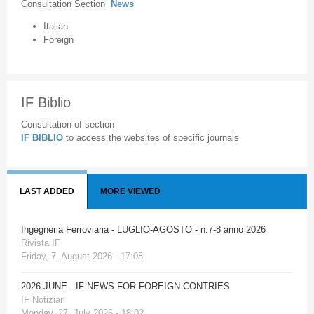
Consultation Section
News
Italian
Foreign
IF Biblio
Consultation of section
IF BIBLIO
to access the websites of specific journals
LAST ADDED
MORE VIEWED
Ingegneria Ferroviaria - LUGLIO-AGOSTO - n.7-8 anno 2026
Rivista IF
Friday, 7. August 2026 - 17:08
2026 JUNE - IF NEWS FOR FOREIGN CONTRIES
IF Notiziari
Monday, 27. July 2026 - 18:02