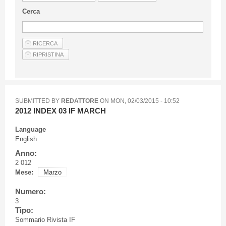
Guideline for authors
Cerca
Privacy & Policy
Articles
Shop
Suppliers of products and services
SUBMITTED BY
REDATTORE
ON
MON, 02/03/2015 - 10:52
2012 INDEX 03 IF MARCH
Language
English
Anno:
2 012
Mese:
Marzo
Numero:
3
Tipo:
Sommario Rivista IF