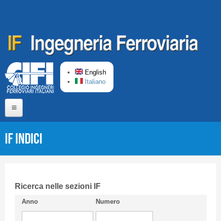
Skip to main content
English
Italiano
Home
IF Indici
About us
Editorial Board
Short presentation CIFI
Ricerca nelle sezioni IF
Anno
Numero
Guideline