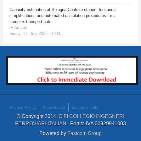
Capacity estimation at Bologna Centrale station: functional
simplifications and automated calculation procedures for a
complex transport hub
IF Articoli
Friday, 17. July 2026 - 18:00
Privacy Policy
Area Privata
Mappa del sito
© Copyright 2014
CIFI COLLEGIO INGEGNERI
FERROVIARI ITALIANI
Partita IVA 00929941003
Powered by
Fastcom Group