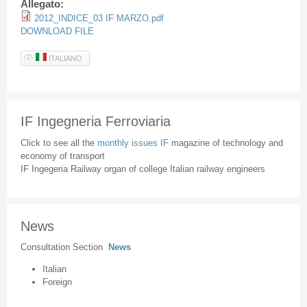
Allegato:
2012_INDICE_03 IF MARZO.pdf
DOWNLOAD FILE
ITALIANO
IF Ingegneria Ferroviaria
Click to see all the
monthly issues IF
magazine of technology and
economy of transport
IF Ingegeria Railway organ of college Italian railway engineers
News
Consultation Section
News
Italian
Foreign