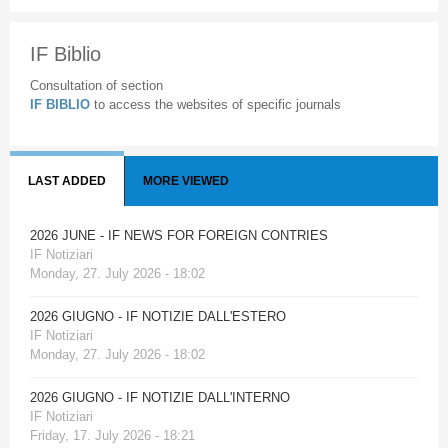
IF Biblio
Consultation of section
IF BIBLIO
to access the websites of specific journals
LAST ADDED
MORE VIEWED
2026 JUNE - IF NEWS FOR FOREIGN CONTRIES
IF Notiziari
Monday, 27. July 2026 - 18:02
2026 GIUGNO - IF NOTIZIE DALL'ESTERO
IF Notiziari
Monday, 27. July 2026 - 18:02
2026 GIUGNO - IF NOTIZIE DALL'INTERNO
IF Notiziari
Friday, 17. July 2026 - 18:21