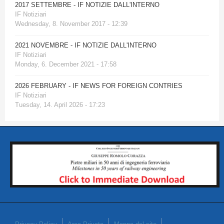
2017 SETTEMBRE - IF NOTIZIE DALL'INTERNO
IF Notiziari
Wednesday, 8. November 2017 - 12:39
2021 NOVEMBRE - IF NOTIZIE DALL'INTERNO
IF Notiziari
Monday, 6. December 2021 - 17:58
2026 FEBRUARY - IF NEWS FOR FOREIGN CONTRIES
IF Notiziari
Tuesday, 14. April 2026 - 17:23