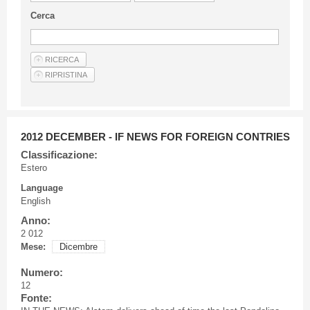
Guideline for authors
Cerca
Privacy & Policy
Articles
Shop
Suppliers of products and services
2012 DECEMBER - IF NEWS FOR FOREIGN CONTRIES
Classificazione:
Estero
Language
English
Anno:
2 012
Mese:
Dicembre
Numero:
12
Fonte: