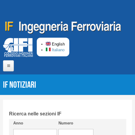
Skip to main content
English
Italiano
Home
IF Notiziari
About us
Editorial Board
Short presentation CIFI
Ricerca nelle sezioni IF
Anno
Numero
Guideline