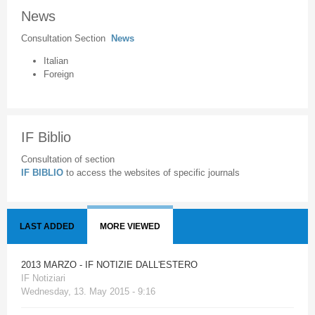
News
Consultation Section
News
Italian
Foreign
IF Biblio
Consultation of section
IF BIBLIO
to access the websites of specific journals
LAST ADDED
MORE VIEWED
2013 MARZO - IF NOTIZIE DALL'ESTERO
IF Notiziari
Wednesday, 13. May 2015 - 9:16