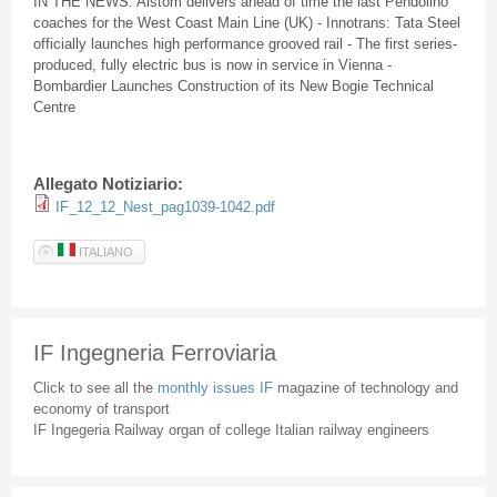
IN THE NEWS:
Alstom
delivers ahead of time the last
Pendolino
coaches for the West Coast Main Line (UK) -
Innotrans
: Tata Steel
officially launches high performance grooved rail - The first series-
produced, fully electric bus is now in service in Vienna -
Bombardier Launches Construction of its New Bogie Technical
Centre
Allegato Notiziario:
IF_12_12_Nest_pag1039-1042.pdf
ITALIANO
IF Ingegneria Ferroviaria
Click to see all the
monthly issues IF
magazine of technology and
economy of transport
IF Ingegeria Railway organ of college Italian railway engineers