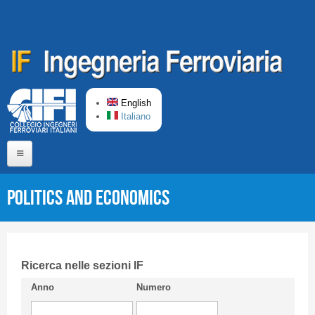
Skip to main content
English
Italiano
Home
Politics and Economics
About us
Editorial Board
Short presentation CIFI
Ricerca nelle sezioni IF
Anno
Numero
Guideline