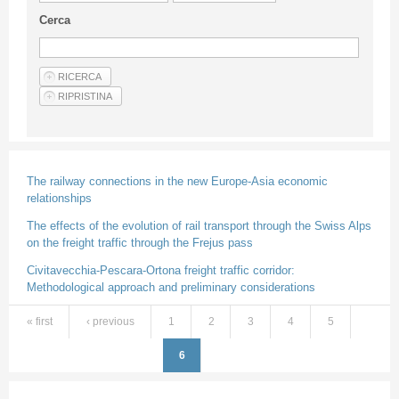
Guideline for authors
Cerca
Privacy & Policy
Articles
Shop
Suppliers of products and services
The railway connections in the new Europe-Asia economic
relationships
The effects of the evolution of rail transport through the Swiss Alps
on the freight traffic through the Frejus pass
Civitavecchia-Pescara-Ortona freight traffic corridor:
Methodological approach and preliminary considerations
« first
‹ previous
1
2
3
4
5
Pages
6