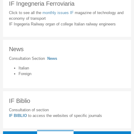
IF Ingegneria Ferroviaria
Click to see all the
monthly issues IF
magazine of technology and
economy of transport
IF Ingegeria Railway organ of college Italian railway engineers
News
Consultation Section
News
Italian
Foreign
IF Biblio
Consultation of section
IF BIBLIO
to access the websites of specific journals