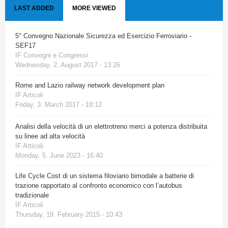
LAST ADDED
MORE VIEWED
5° Convegno Nazionale Sicurezza ed Esercizio Ferroviario -
SEF17
IF Convegni e Congressi
Wednesday, 2. August 2017 - 13:26
Rome and Lazio railway network development plan
IF Articoli
Friday, 3. March 2017 - 18:12
Analisi della velocità di un elettrotreno merci a potenza distribuita
su linee ad alta velocità
IF Articoli
Monday, 5. June 2023 - 16:40
Life Cycle Cost di un sistema filoviario bimodale a batterie di
trazione rapportato al confronto economico con l’autobus
tradizionale
IF Articoli
Thursday, 19. February 2015 - 10:43