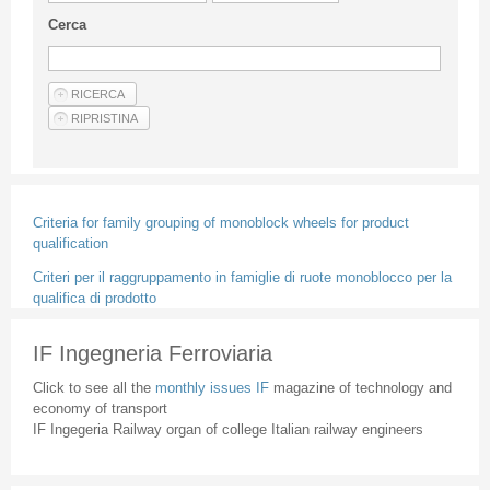
Guideline for authors
Cerca
Privacy & Policy
Articles
Shop
Suppliers of products and services
Criteria for family grouping of monoblock wheels for product
qualification
Criteri per il raggruppamento in famiglie di ruote monoblocco per la
qualifica di prodotto
IF Ingegneria Ferroviaria
Click to see all the
monthly issues IF
magazine of technology and
economy of transport
IF Ingegeria Railway organ of college Italian railway engineers