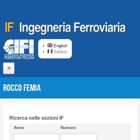
Skip to main content
English
Italiano
Home
Rocco FEMIA
About us
Editorial Board
Short presentation CIFI
Ricerca nelle sezioni IF
Anno
Numero
Guideline