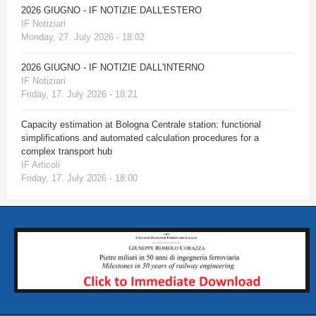
2026 GIUGNO - IF NOTIZIE DALL'ESTERO
IF Notiziari
Monday, 27. July 2026 - 18:02
2026 GIUGNO - IF NOTIZIE DALL'INTERNO
IF Notiziari
Friday, 17. July 2026 - 18:21
Capacity estimation at Bologna Centrale station: functional
simplifications and automated calculation procedures for a
complex transport hub
IF Articoli
Friday, 17. July 2026 - 18:00