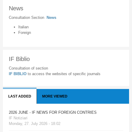
News
Consultation Section
News
Italian
Foreign
IF Biblio
Consultation of section
IF BIBLIO
to access the websites of specific journals
LAST ADDED
MORE VIEWED
2026 JUNE - IF NEWS FOR FOREIGN CONTRIES
IF Notiziari
Monday, 27. July 2026 - 18:02