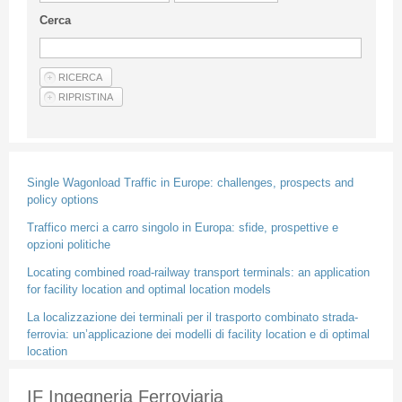
Guideline for authors
Cerca
Privacy & Policy
Articles
Shop
Suppliers of products and services
Single Wagonload Traffic in Europe: challenges, prospects and
policy options
Traffico merci a carro singolo in Europa: sfide, prospettive e
opzioni politiche
Locating combined road-railway transport terminals: an application
for facility location and optimal location models
La localizzazione dei terminali per il trasporto combinato strada-
ferrovia: un’applicazione dei modelli di facility location e di optimal
location
IF Ingegneria Ferroviaria