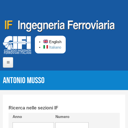
Skip to main content
English
Italiano
Home
Antonio MUSSO
About us
Editorial Board
Short presentation CIFI
Ricerca nelle sezioni IF
Anno
Numero
Guideline