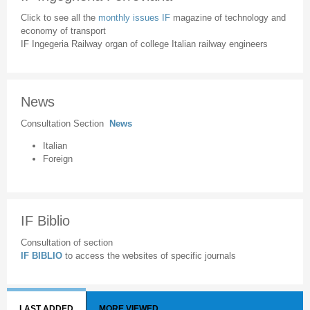
Click to see all the
monthly issues IF
magazine of technology and
economy of transport
IF Ingegeria Railway organ of college Italian railway engineers
News
Consultation Section
News
Italian
Foreign
IF Biblio
Consultation of section
IF BIBLIO
to access the websites of specific journals
LAST ADDED
MORE VIEWED