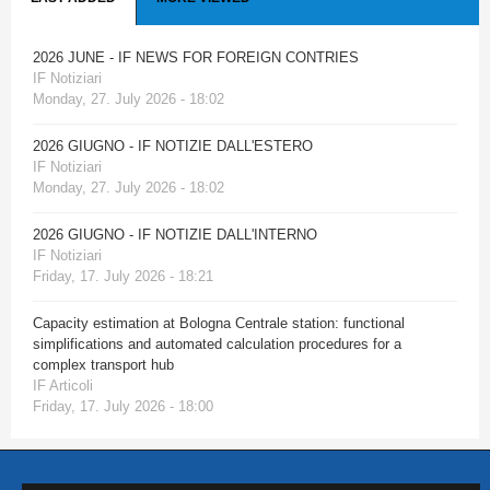
2026 JUNE - IF NEWS FOR FOREIGN CONTRIES
IF Notiziari
Monday, 27. July 2026 - 18:02
2026 GIUGNO - IF NOTIZIE DALL'ESTERO
IF Notiziari
Monday, 27. July 2026 - 18:02
2026 GIUGNO - IF NOTIZIE DALL'INTERNO
IF Notiziari
Friday, 17. July 2026 - 18:21
Capacity estimation at Bologna Centrale station: functional
simplifications and automated calculation procedures for a
complex transport hub
IF Articoli
Friday, 17. July 2026 - 18:00